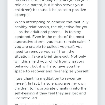
this behavior not only benefits you in your
role as a parent, but it also serves your
child(ren) because it helps set a positive
example.
When attempting to achieve this mutually
healthy relationship, the objective for you
— as the adult and parent — is to stay
centered. Even in the midst of the most
aggressive storm, you must remain calm. If
you are unable to collect yourself, you
need to remove yourself from the
situation. Take a brief time-out. Not only
will this shield your child from unsavory
behavior, but it will also give you the
space to recover and re-energize yourself.
I use chanting meditation to re-center
myself. In fact, I also encourage my own
children to incorporate chanting into their
self-healing if they feel they are lost and
uncontrolled.