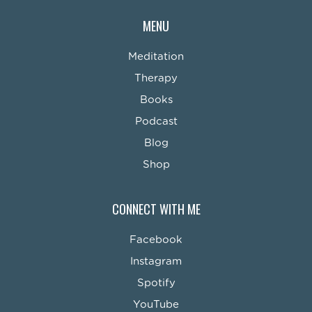
MENU
Meditation
Therapy
Books
Podcast
Blog
Shop
CONNECT WITH ME
Facebook
Instagram
Spotify
YouTube