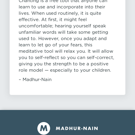
Chanting is a free tool that anyone can
learn to use and incorporate into their
lives. When used routinely, it is quite
effective. At first, it might feel
uncomfortable; hearing yourself speak
unfamiliar words will take some getting
used to. However, once you adapt and
learn to let go of your fears, this
meditative tool will relax you. It will allow
you to self-reflect so you can self-correct,
giving you the strength to be a positive
role model — especially to your children.
– Madhur-Nain