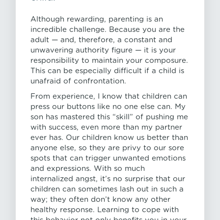
Although rewarding, parenting is an
incredible challenge. Because you are the
adult — and, therefore, a constant and
unwavering authority figure — it is your
responsibility to maintain your composure.
This can be especially difficult if a child is
unafraid of confrontation.
From experience, I know that children can
press our buttons like no one else can. My
son has mastered this “skill” of pushing me
with success, even more than my partner
ever has. Our children know us better than
anyone else, so they are privy to our sore
spots that can trigger unwanted emotions
and expressions. With so much
internalized angst, it’s no surprise that our
children can sometimes lash out in such a
way; they often don’t know any other
healthy response. Learning to cope with