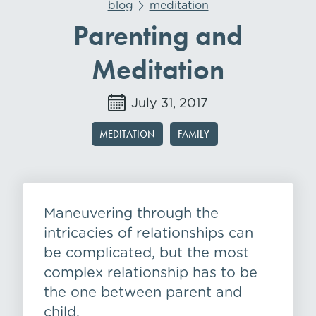
blog
meditation
Parenting and
Meditation
July 31, 2017
MEDITATION
FAMILY
Maneuvering through the
intricacies of relationships can
be complicated, but the most
complex relationship has to be
the one between parent and
child.