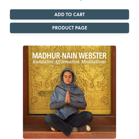
PRODUCT PAGE