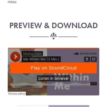
relax.
PREVIEW & DOWNLOAD
Madhur-Nain
·
Positive Mind Meditation (3 Min.)