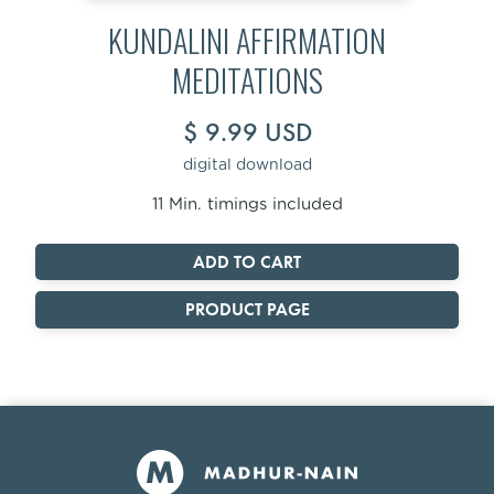
KUNDALINI AFFIRMATION
MEDITATIONS
$ 9.99 USD
digital download
11 Min. timings included
PRODUCT PAGE