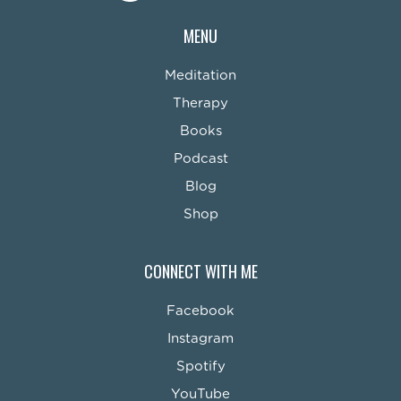
MENU
Meditation
Therapy
Books
Podcast
Blog
Shop
CONNECT WITH ME
Facebook
Instagram
Spotify
YouTube