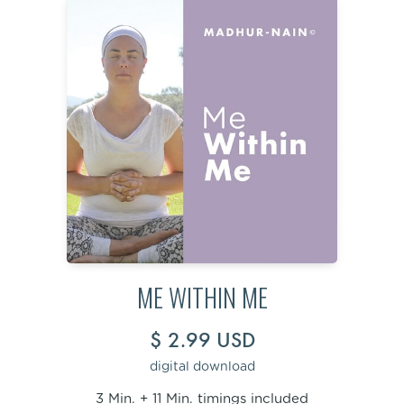
ME WITHIN ME
$ 2.99 USD
digital download
3 Min. + 11 Min. timings included