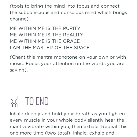
(tools to bring the mind into focus and connect
the subconscious and conscious mind which brings
change)
ME WITHIN ME IS THE PURITY
ME WITHIN ME IS THE REALITY
ME WITHIN ME IS THE GRACE
I AM THE MASTER OF THE SPACE
(Chant this mantra monotone on your own or with
music. Focus your attention on the words you are
saying).
TO END
Inhale deeply and hold your breath as you tighten
every muscle in your whole body silently hear the
mantra vibrate within you, then exhale. Repeat this
one more time (two total). Inhale, exhale and