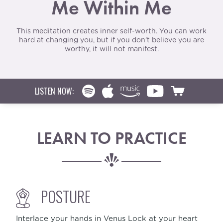
Me Within Me
This meditation creates inner self-worth. You can work
hard at changing you, but if you don’t believe you are
worthy, it will not manifest.
LISTEN NOW:
LEARN TO PRACTICE
POSTURE
Interlace your hands in Venus Lock at your heart