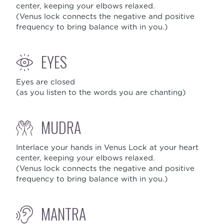
center, keeping your elbows relaxed.
(Venus lock connects the negative and positive
frequency to bring balance with in you.)
EYES
Eyes are closed
(as you listen to the words you are chanting)
MUDRA
Interlace your hands in Venus Lock at your heart
center, keeping your elbows relaxed.
(Venus lock connects the negative and positive
frequency to bring balance with in you.)
MANTRA