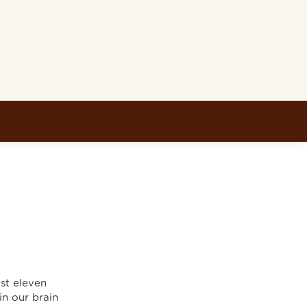
ast eleven
in our brain