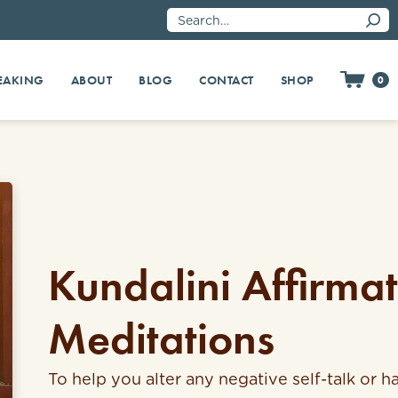
EAKING
SHOP
ABOUT
BLOG
CONTACT
0
Kundalini Affirma
Meditations
To help you alter any negative self-talk or ha