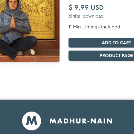
$ 9.99 USD
digital download
11 Min. timings included
PRODUCT PAGE