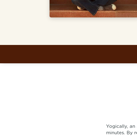
Yogically, an
minutes. By r