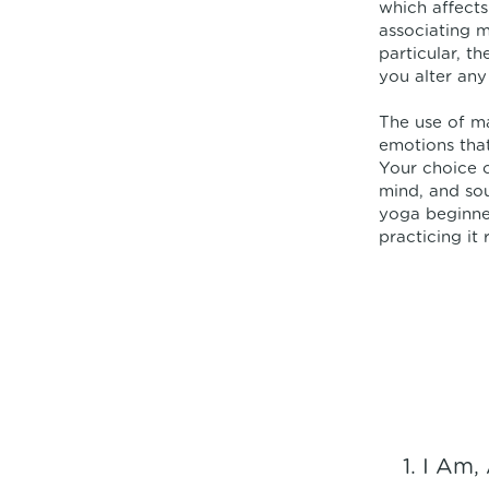
which affects
associating m
particular, t
you alter any 
The use of m
emotions that
Your choice o
mind, and sou
yoga beginne
practicing it 
I Am, 