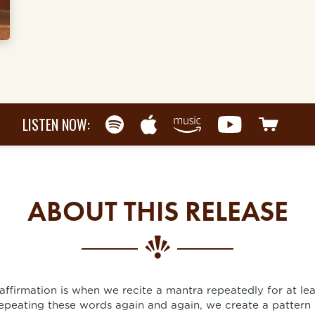
LISTEN NOW:
ABOUT THIS RELEASE
 affirmation is when we recite a mantra repeatedly for at le
epeating these words again and again, we create a pattern 