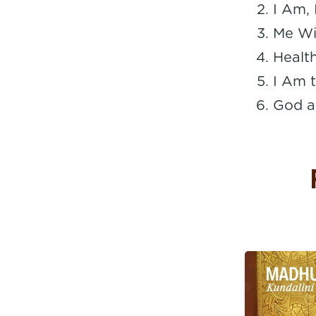
I Am,
Me Wi
Healt
I Am t
God a