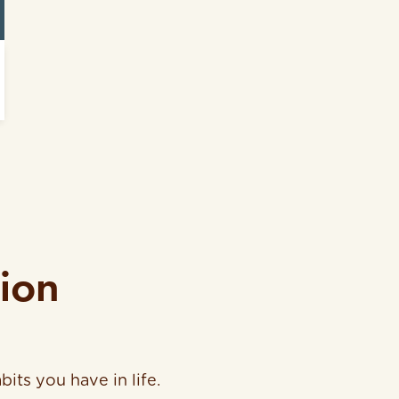
tion
bits you have in life.