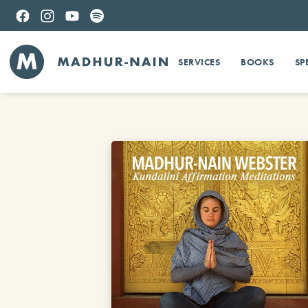
SERVICES
BOOKS
SP