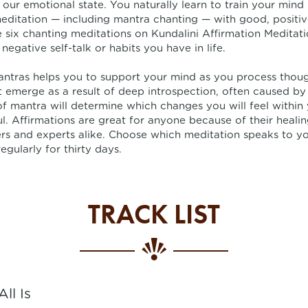
 our emotional state. You naturally learn to train your mind 
editation — including mantra chanting — with good, positive
he six chanting meditations on Kundalini Affirmation Meditati
negative self-talk or habits you have in life.
antras helps you to support your mind as you process thou
 emerge as a result of deep introspection, often caused by
f mantra will determine which changes you will feel within
l. Affirmations are great for anyone because of their heali
rs and experts alike. Choose which meditation speaks to yo
regularly for thirty days.
TRACK LIST
All Is