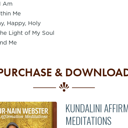
 I Am
thin Me
hy, Happy, Holy
he Light of My Soul
nd Me
PURCHASE & DOWNLOA
KUNDALINI AFFIR
MEDITATIONS