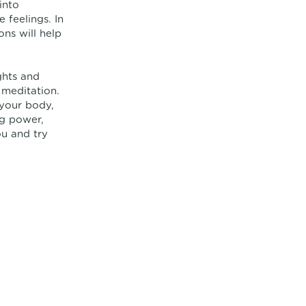
into
 feelings. In
ons will help
ghts and
 meditation.
 your body,
ng power,
u and try